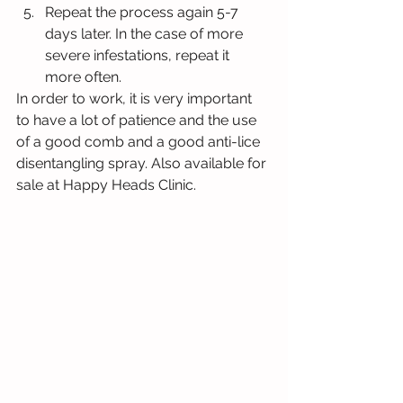
Repeat the process again 5-7 
days later. In the case of more 
severe infestations, repeat it 
more often.
In order to work, it is very important 
to have a lot of patience and the use 
of a good comb and a good anti-lice 
disentangling spray. Also available for 
sale at Happy Heads Clinic.