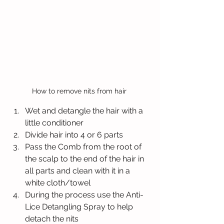
How to remove nits from hair 
Wet and detangle the hair with a 
little conditioner
Divide hair into 4 or 6 parts
Pass the Comb from the root of 
the scalp to the end of the hair in 
all parts and clean with it in a 
white cloth/towel
During the process use the Anti-
Lice Detangling Spray to help 
detach the nits