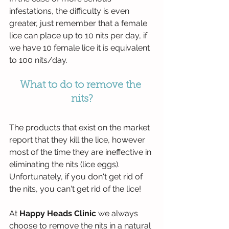
infestations, the difficulty is even 
greater, just remember that a female 
lice can place up to 10 nits per day, if 
we have 10 female lice it is equivalent 
to 100 nits/day.
What to do to remove the 
nits?
The products that exist on the market 
report that they kill the lice, however 
most of the time they are ineffective in 
eliminating the nits (lice eggs). 
Unfortunately, if you don't get rid of 
the nits, you can't get rid of the lice!
At 
Happy Heads Clinic
 we always 
choose to remove the nits in a natural 