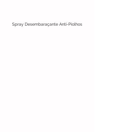
Spray Desembaraçante Anti-Piolhos