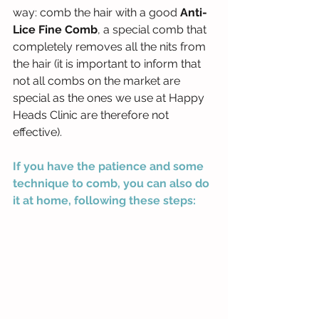
way: comb the hair with a good 
Anti-
Lice Fine Comb
, a special comb that 
completely removes all the nits from 
the hair (it is important to inform that 
not all combs on the market are 
special as the ones we use at Happy 
Heads Clinic are therefore not 
effective).
If you have the patience and some 
technique to comb, you can also do 
it at home, following these steps: