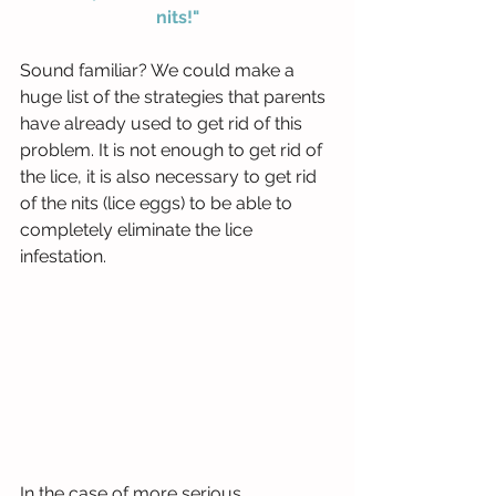
nits!"
Sound familiar? We could make a 
huge list of the strategies that parents 
have already used to get rid of this 
problem. It is not enough to get rid of 
the lice, it is also necessary to get rid 
of the nits (lice eggs) to be able to 
completely eliminate the lice 
infestation.
In the case of more serious 