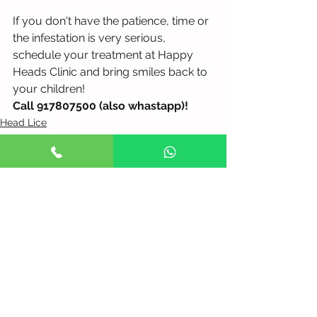
If you don't have the patience, time or 
the infestation is very serious, 
schedule your treatment at Happy 
Heads Clinic and bring smiles back to 
your children!
Call 917807500 (also whastapp)!
Head Lice
Head Lice and Nits Treatment
See All
Recent Posts