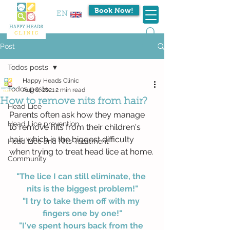
Book Now!
EN
Post
Todos posts
Happy Heads Clinic
Todos posts
Aug 6, 2021
2 min read
How to remove nits from hair?
Head Lice
Parents often ask how they manage 
Head Lice prevention
to remove nits from their children's 
hair, which is the biggest difficulty 
Head Lice and Nits Treatment
when trying to treat head lice at home.
Community
"The lice I can still eliminate, the 
nits is the biggest problem!"
"I try to take them off with my 
fingers one by one!"
"I've spent hours back from the 