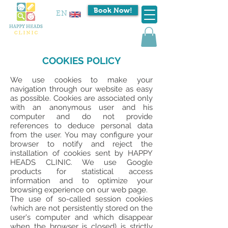
Book Now!
EN
COOKIES POLICY
We use cookies to make your
navigation through our website as easy
as possible. Cookies are associated only
with an anonymous user and his
computer and do not provide
references to deduce personal data
from the user. You may configure your
browser to notify and reject the
installation of cookies sent by HAPPY
HEADS CLINIC. We use Google
products for statistical access
information and to optimize your
browsing experience on our web page.
The use of so-called session cookies
(which are not persistently stored on the
user's computer and which disappear
when the browser is closed) is strictly