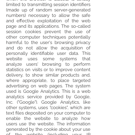
limited to transmitting session identifiers
(made up of random server-generated
numbers) necessary to allow the safe
and effective exploitation of the web
page and its applications. The so-called
session cookies prevent the use of
other computer techniques potentially
harmful to the user's browsing privacy
and do not allow the acquisition of
personally identifiable user data. This
website uses some systems that
analyze users' browsing to perform
statistics on visits or to improve content
delivery, to show similar products and,
where appropriate, to place targeted
advertising on web pages. The system
used is Google Analytics. This is a web
analytics service provided by Google,
Inc. ("Google"). Google Analytics, like
other systems, uses "cookies", which are
text files deposited on your computer to
enable the website to analyze how
users use the website. The information
generated by the cookie about your use
of the website (including your IP