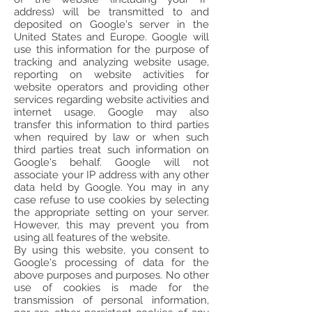
address) will be transmitted to and
deposited on Google's server in the
United States and Europe. Google will
use this information for the purpose of
tracking and analyzing website usage,
reporting on website activities for
website operators and providing other
services regarding website activities and
internet usage. Google may also
transfer this information to third parties
when required by law or when such
third parties treat such information on
Google's behalf. Google will not
associate your IP address with any other
data held by Google. You may in any
case refuse to use cookies by selecting
the appropriate setting on your server.
However, this may prevent you from
using all features of the website.
By using this website, you consent to
Google's processing of data for the
above purposes and purposes. No other
use of cookies is made for the
transmission of personal information,