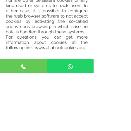
nor are other persistent cookies of any
kind used or systems to track users. In
either case, it is possible to configure
the web browser software to not accept
cookies by activating the so-called
anonymous browsing, in which case no
data is handled through these systems.
For questions, you can get more
information about cookies at the
following link:
www.allaboutcookies.org
Happy Heads Clinic - Faro
Avenida 5 de Outubro, nº 204,
RC Esq.
8000-075
Faro
happyheadsclinic@gmail.com