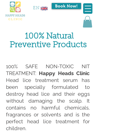
Book Now!
EN
100% Natural
Preventive Products
100% SAFE NON-TOXIC NIT
TREATMENT:
Happy Heads Clinic
Head lice treatment serum has
been specially formulated to
destroy head lice and their eggs
without damaging the scalp. It
contains no harmful chemicals,
fragrances or solvents and is the
perfect head lice treatment for
children.