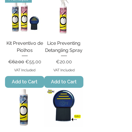
Kit Preventivo de
Lice Preventing
Piolhos
Detangling Spray
Regular Price
Sale Price
Price
€62.00
€55.00
€20.00
VAT Included
VAT Included
Add to Cart
Add to Cart