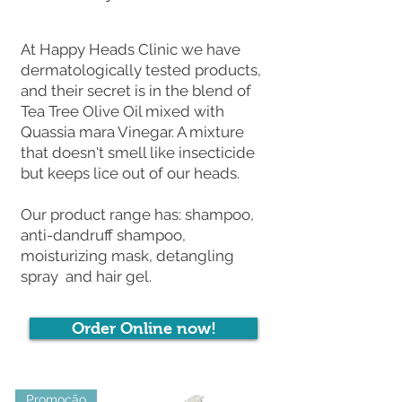
At Happy Heads Clinic we have
dermatologically tested products,
and their secret is in the blend of
Tea Tree Olive Oil mixed with
Quassia mara Vinegar. A mixture
that doesn't smell like insecticide
but keeps lice out of our heads.
Our product range has: shampoo,
anti-dandruff shampoo,
moisturizing mask, detangling
spray and hair gel.
Order Online now!
Promoção