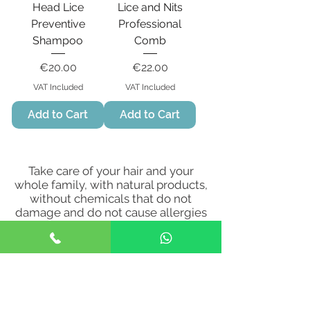
Head Lice
Lice and Nits
Preventive
Professional
Shampoo
Comb
Price
Price
€20.00
€22.00
VAT Included
VAT Included
Add to Cart
Add to Cart
Take care of your hair and your
whole family, with natural products,
without chemicals that do not
damage and do not cause allergies
to the scalp.
Visit or contact Happy
Heads Clinic
for more information
on the use and application of the
products!