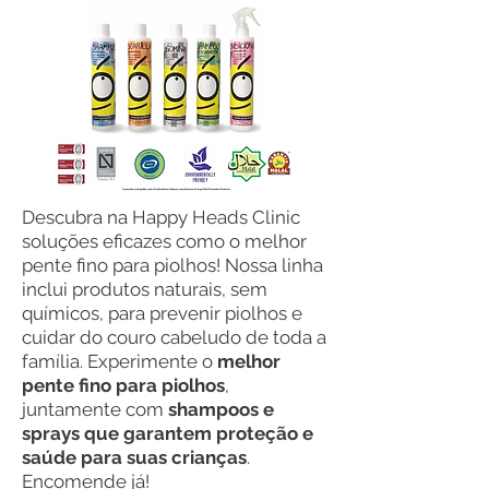
Descubra na Happy Heads Clinic
soluções eficazes como o melhor
pente fino para piolhos! Nossa linha
inclui produtos naturais, sem
químicos, para prevenir piolhos e
cuidar do couro cabeludo de toda a
família. Experimente o
melhor
pente fino para piolhos
,
juntamente com
shampoos e
sprays que garantem proteção e
saúde para suas crianças
.
Encomende já!