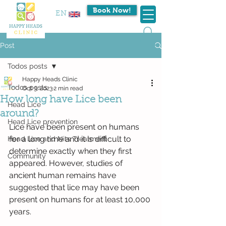
Book Now!
EN
Post
Todos posts
Happy Heads Clinic
Todos posts
Oct 3, 2023
2 min read
How long have Lice been
Head Lice
around?
Head Lice prevention
Lice have been present on humans 
for a long time and it is difficult to 
Head Lice and Nits Treatment
determine exactly when they first 
Community
appeared. However, studies of 
ancient human remains have 
suggested that lice may have been 
present on humans for at least 10,000 
years.