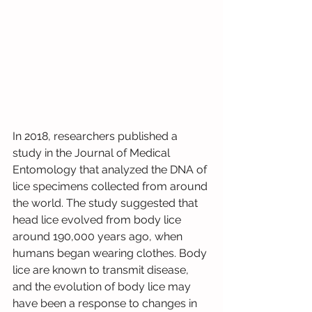
In 2018, researchers published a 
study in the Journal of Medical 
Entomology that analyzed the DNA of 
lice specimens collected from around 
the world. The study suggested that 
head lice evolved from body lice 
around 190,000 years ago, when 
humans began wearing clothes. Body 
lice are known to transmit disease, 
and the evolution of body lice may 
have been a response to changes in 