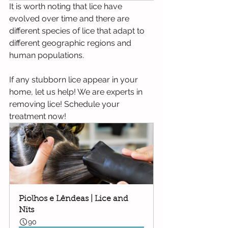
It is worth noting that lice have 
evolved over time and there are 
different species of lice that adapt to 
different geographic regions and 
human populations.
If any stubborn lice appear in your 
home, let us help! We are experts in 
removing lice! Schedule your 
treatment now!
Piolhos e Lêndeas | Lice and 
Nits
90