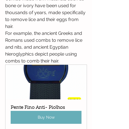
bone or ivory have been used for 
thousands of years, made specifically 
to remove lice and their eggs from 
hair.
For example, the ancient Greeks and 
Romans used combs to remove lice 
and nits, and ancient Egyptian 
hieroglyphics depict people using 
combs to comb their hair.
Pente Fino Anti- Piolhos
Buy Now