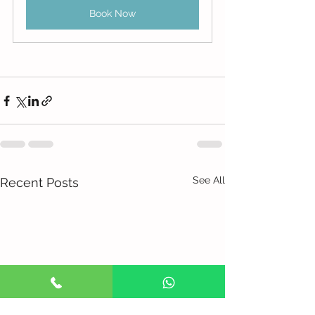
Book Now
See All
Recent Posts