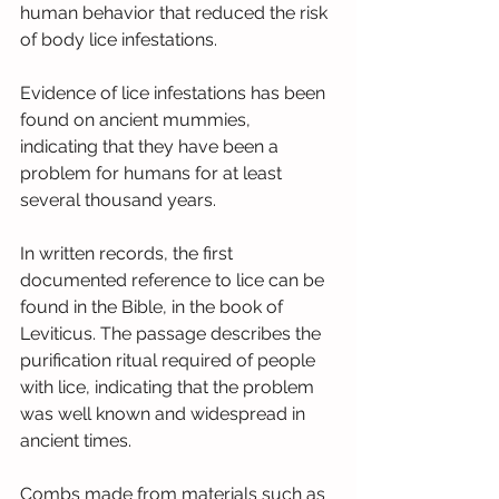
human behavior that reduced the risk 
of body lice infestations.
Evidence of lice infestations has been 
found on ancient mummies, 
indicating that they have been a 
problem for humans for at least 
several thousand years.
In written records, the first 
documented reference to lice can be 
found in the Bible, in the book of 
Leviticus. The passage describes the 
purification ritual required of people 
with lice, indicating that the problem 
was well known and widespread in 
ancient times.
Combs made from materials such as 