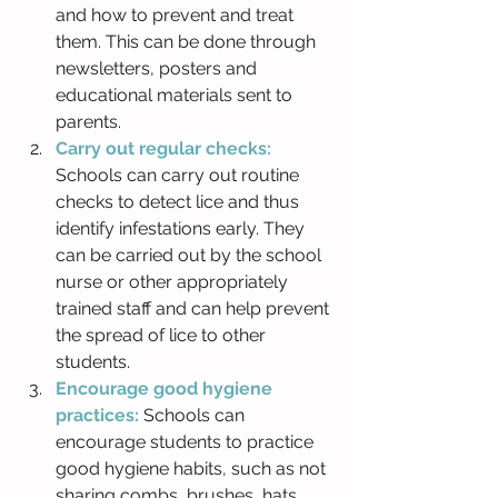
and how to prevent and treat 
them. This can be done through 
newsletters, posters and 
educational materials sent to 
parents.
Carry out regular checks: 
Schools can carry out routine 
checks to detect lice and thus 
identify infestations early. They 
can be carried out by the school 
nurse or other appropriately 
trained staff and can help prevent 
the spread of lice to other 
students.
Encourage good hygiene 
practices:
 Schools can 
encourage students to practice 
good hygiene habits, such as not 
sharing combs, brushes, hats 