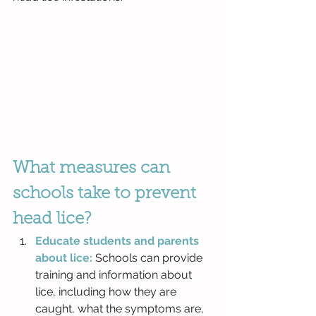
What measures can 
schools take to prevent 
head lice?
Educate students and parents 
about lice:
 Schools can provide 
training and information about 
lice, including how they are 
caught, what the symptoms are, 