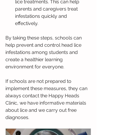
lice treatments. This can help 
parents and caregivers treat 
infestations quickly and 
effectively.
By taking these steps, schools can 
help prevent and control head lice 
infestations among students and 
create a healthier learning 
environment for everyone.
If schools are not prepared to 
implement these measures, they can 
always contact the Happy Heads 
Clinic, we have informative materials 
about lice and we carry out free 
diagnoses.