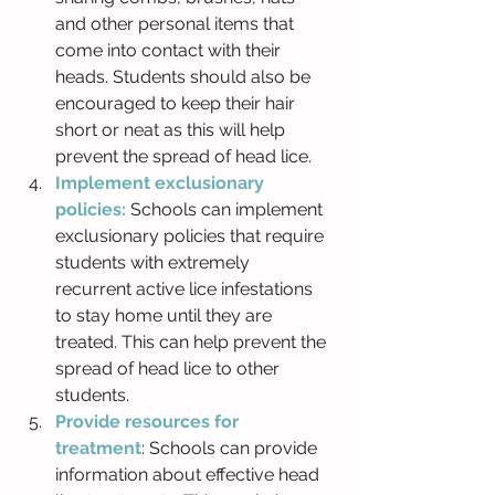
and other personal items that 
come into contact with their 
heads. Students should also be 
encouraged to keep their hair 
short or neat as this will help 
prevent the spread of head lice.
Implement exclusionary 
policies: 
Schools can implement 
exclusionary policies that require 
students with extremely 
recurrent active lice infestations 
to stay home until they are 
treated. This can help prevent the 
spread of head lice to other 
students.
Provide resources for 
treatment
: Schools can provide 
information about effective head 