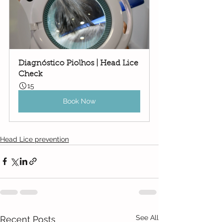
Diagnóstico Piolhos | Head Lice 
Check
15
Book Now
Head Lice prevention
See All
Recent Posts