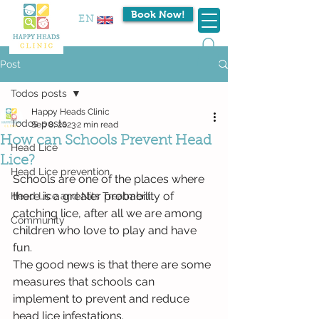
Book Now!
EN
Post
Todos posts
Happy Heads Clinic
Todos posts
Sep 8, 2023
2 min read
How can Schools Prevent Head
Head Lice
Lice?
Head Lice prevention
Schools are one of the places where 
there is a greater probability of 
Head Lice and Nits Treatment
catching lice, after all we are among 
Community
children who love to play and have 
fun.
The good news is that there are some 
measures that schools can 
implement to prevent and reduce 
head lice infestations.