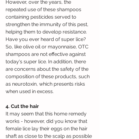
However, over the years, the 
repeated use of these shampoos 
containing pesticides served to 
strengthen the immunity of this pest, 
helping them to develop resistance. 
Have you ever heard of super lice? 
So, like olive oil or mayonnaise, OTC 
shampoos are not effective against 
today's super lice. In addition, there 
are concerns about the safety of the 
composition of these products, such 
as neurotoxin, which presents risks 
when used in excess.
4. Cut the hair
It may seem that this home remedy 
works - however, did you know that 
female lice lay their eggs on the hair 
shaft as close to the scalp as possible 