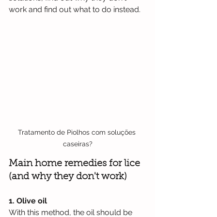
work and find out what to do instead.
Tratamento de Piolhos com soluções 
caseiras?
Main home remedies for lice 
(and why they don't work)
1. Olive oil
With this method, the oil should be 