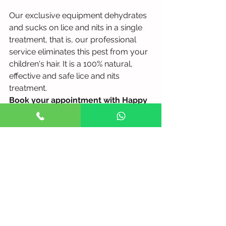
Our exclusive equipment dehydrates 
and sucks on lice and nits in a single 
treatment, that is, our professional 
service eliminates this pest from your 
children's hair. It is a 100% natural, 
effective and safe lice and nits 
treatment.
Book your appointment with Happy 
Heads Clinic now!
See All
Recent Posts