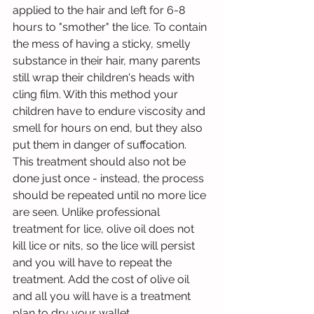
applied to the hair and left for 6-8 
hours to "smother" the lice. To contain 
the mess of having a sticky, smelly 
substance in their hair, many parents 
still wrap their children's heads with 
cling film. With this method your 
children have to endure viscosity and 
smell for hours on end, but they also 
put them in danger of suffocation. 
This treatment should also not be 
done just once - instead, the process 
should be repeated until no more lice 
are seen. Unlike professional 
treatment for lice, olive oil does not 
kill lice or nits, so the lice will persist 
and you will have to repeat the 
treatment. Add the cost of olive oil 
and all you will have is a treatment 
plan to dry your wallet.