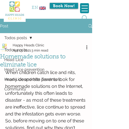
Book Now!
EN
Post
Todos posts
Happy Heads Clinic
Todos posts
Apr 13, 2021
3 min read
Homemade solutions to
Head Lice
eliminate lice
Head Lice prevention
When children catch lice and nits, 
many desperate parents look for 
Head Lice and Nits Treatment
homemade solutions on the Internet, 
Community
unfortunately this often leads to 
disaster - as most of these treatments 
are ineffective, lice continue to spread 
and the infestation gets even worse. 
So, before moving on to one of these 
solutions, find out why they don't 