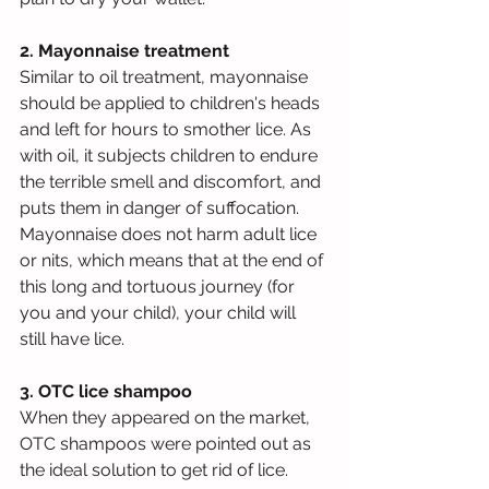
2. Mayonnaise treatment
Similar to oil treatment, mayonnaise 
should be applied to children's heads 
and left for hours to smother lice. As 
with oil, it subjects children to endure 
the terrible smell and discomfort, and 
puts them in danger of suffocation. 
Mayonnaise does not harm adult lice 
or nits, which means that at the end of 
this long and tortuous journey (for 
you and your child), your child will 
still have lice.
3. OTC lice shampoo
When they appeared on the market, 
OTC shampoos were pointed out as 
the ideal solution to get rid of lice. 