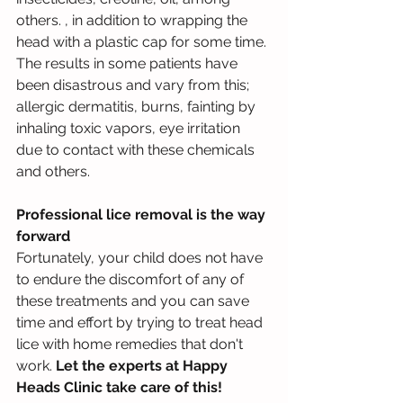
others. , in addition to wrapping the 
head with a plastic cap for some time. 
The results in some patients have 
been disastrous and vary from this; 
allergic dermatitis, burns, fainting by 
inhaling toxic vapors, eye irritation 
due to contact with these chemicals 
and others.
Professional lice removal is the way 
forward
Fortunately, your child does not have 
to endure the discomfort of any of 
these treatments and you can save 
time and effort by trying to treat head 
lice with home remedies that don't 
work. 
Let the experts at Happy 
Heads Clinic take care of this!