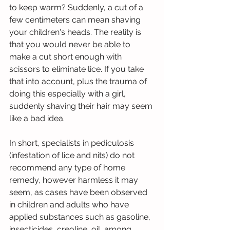
to keep warm? Suddenly, a cut of a 
few centimeters can mean shaving 
your children's heads. The reality is 
that you would never be able to 
make a cut short enough with 
scissors to eliminate lice. If you take 
that into account, plus the trauma of 
doing this especially with a girl, 
suddenly shaving their hair may seem 
like a bad idea.
In short, specialists in pediculosis 
(infestation of lice and nits) do not 
recommend any type of home 
remedy, however harmless it may 
seem, as cases have been observed 
in children and adults who have 
applied substances such as gasoline, 
insecticides, creoline, oil, among 