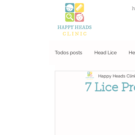
local life
h
Todos posts
Head Lice
He
Happy Heads Clin
7 Lice P