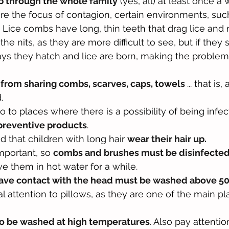
mb through the whole family
 (yes, all) at least once a 
re the focus of contagion, certain environments, such
. Lice combs have long, thin teeth that drag lice and n
the nits, as they are more difficult to see, but if they 
days they hatch and lice are born, making the proble
 from sharing combs, scarves, caps, towels 
... that is
.
o to places where there is a possibility of being infecte
preventive products
.
 that children with long hair 
wear their hair up.
mportant, so 
combs and brushes must be disinfecte
ve them in hot water for a while.
have contact with the head must be washed above 5
ial attention to pillows, as they are one of the main pl
to be washed at high temperatures
. Also pay attentio