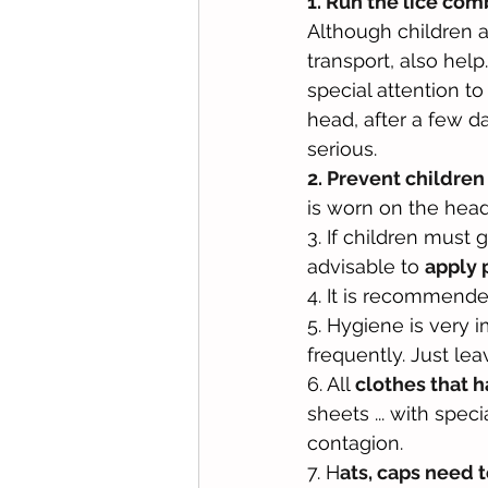
1. Run the lice co
Although children a
transport, also help
special attention to 
head, after a few 
serious.
2. Prevent children
is worn on the head
3. If children must g
advisable to 
apply 
4. It is recommended
5. Hygiene is very i
frequently. Just lea
6. All 
clothes that 
sheets ... with spec
contagion.
7. H
ats, caps need 