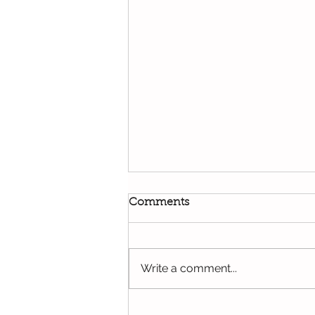
Comments
Write a comment...
Effective Head Lice