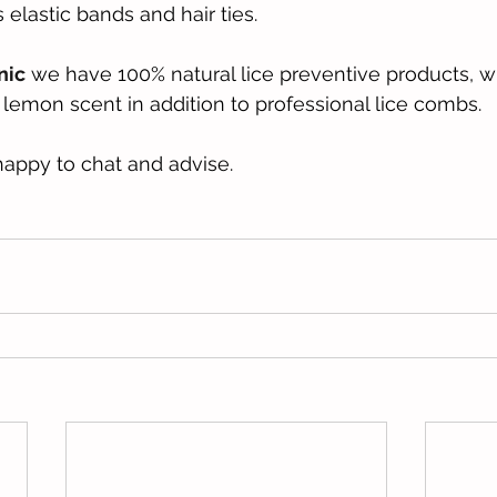
elastic bands and hair ties.
nic
 we have 100% natural lice preventive products, wi
lemon scent in addition to professional lice combs.
appy to chat and advise.