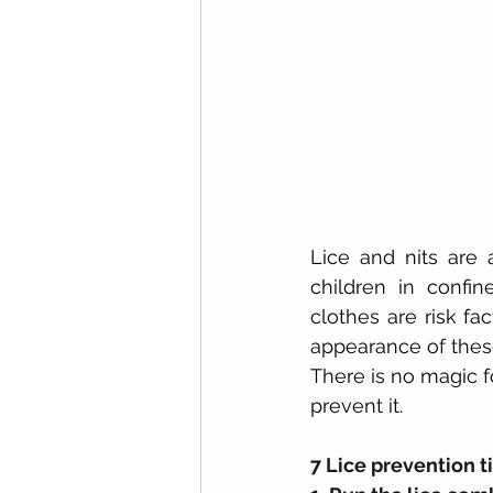
Lice and nits are 
children in confi
clothes are risk fac
appearance of these
There is no magic fo
prevent it.
7 Lice prevention ti