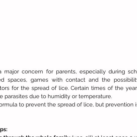
a major concern for parents, especially during sch
ned spaces, games with contact and the possibilit
tors for the spread of lice. Certain times of the year
 parasites due to humidity or temperature.
rmula to prevent the spread of lice, but prevention is
ps: