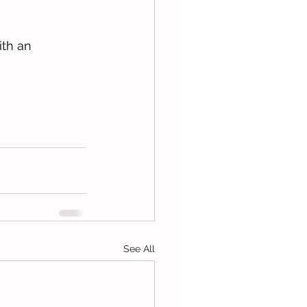
th an 
See All