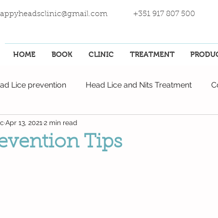
appyheadsclinic@gmail.com
+351 917 807 500
HOME
BOOK
CLINIC
TREATMENT
PRODU
ad Lice prevention
Head Lice and Nits Treatment
C
ic
Apr 13, 2021
2 min read
revention Tips