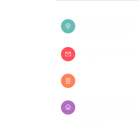
Treatment: Where to Find it
in Faro
Happy Heads Clinic 
Avenida 5 de Outubr
8000-075 Faro
happyheadsclinic@
+351 917 807 500
By Appointment Onl
Tuesday to Friday:
Saturday: 10am unti
Closed