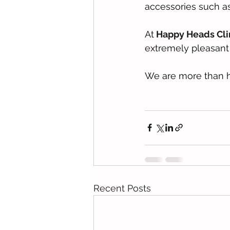
accessories such as 
At
 Happy Heads Cli
extremely pleasant 
We are more than h
Recent Posts