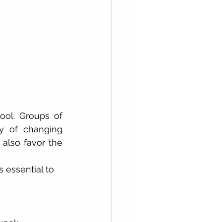
ool. Groups of 
y of changing 
 also favor the 
 essential to 