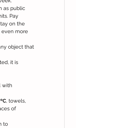
week. 
 as public 
its. Pay 
stay on the 
m even more 
, any object that 
d, it is 
d
 with 
0ºC
, towels, 
aces of 
n to 