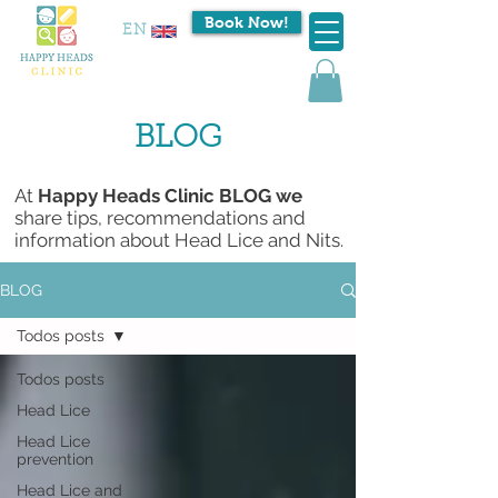
Book Now!
EN
BLOG
At
Happy Heads Clinic BLOG we
share tips, recommendations and
information about Head Lice and Nits.
BLOG
Todos posts
Todos posts
Head Lice
Head Lice
prevention
Head Lice and