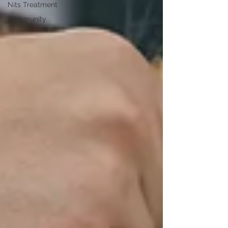
Nits Treatment
Community