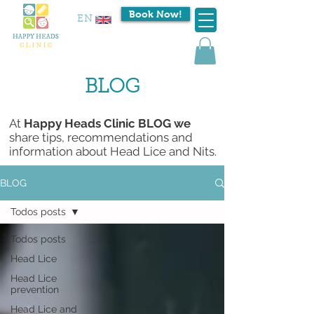
Book Now!
EN
BLOG
At
Happy Heads Clinic BLOG we
share tips, recommendations and
information about Head Lice and Nits.
BLOG
Todos posts
Todos posts
Head Lice
Head Lice
prevention
Head Lice and