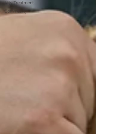
Nits Treatment
Community