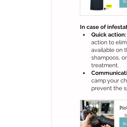
B
In case of infesta
Quick action:
action to eli
available on t
shampoos, or 
treatment.
Communicati
camp your chi
prevent the sp
Pio
9
B