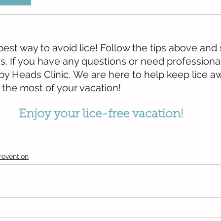
best way to avoid lice! Follow the tips above and s
s. If you have any questions or need professional
py Heads Clinic. We are here to help keep lice a
 the most of your vacation!
Enjoy your lice-free vacation!
revention