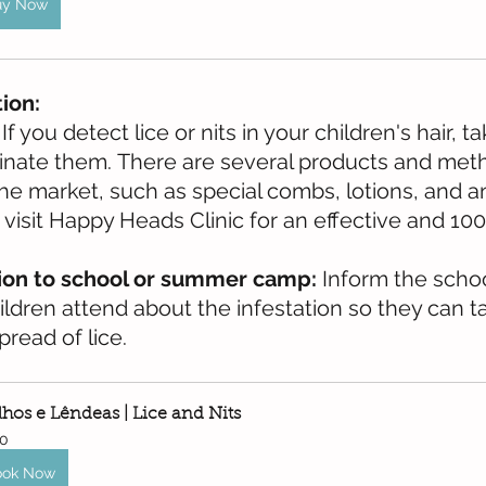
uy Now
tion:
 If you detect lice or nits in your children's hair, 
minate them. There are several products and met
he market, such as special combs, lotions, and ant
visit Happy Heads Clinic for an effective and 100
on to school or summer camp:
 Inform the scho
ldren attend about the infestation so they can ta
read of lice.
lhos e Lêndeas | Lice and Nits
0
ook Now