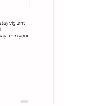
tay vigilant 
 
way from your 