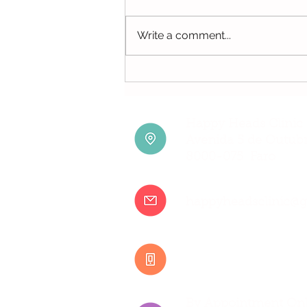
Write a comment...
Can You Get Head Lice in
Swimming Pools?
Happy Heads Clinic 
Avenida 5 de Outubr
8000-075 Faro
happyheadsclinic@
+351 917 807 500
By Appointment Onl