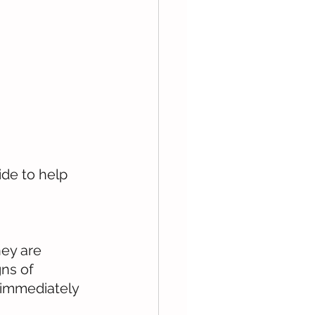
de to help 
hey are 
ns of 
 immediately 