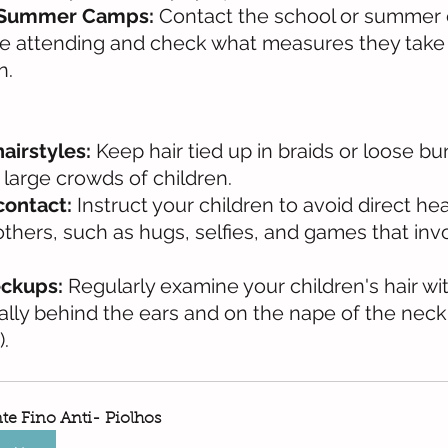
 Summer Camps:
 Contact the school or summer
 be attending and check what measures they take
n.
hairstyles:
 Keep hair tied up in braids or loose bu
 large crowds of children.
contact:
 Instruct your children to avoid direct h
others, such as hugs, selfies, and games that inv
ckups:
 Regularly examine your children's hair wit
lly behind the ears and on the nape of the neck, 
).
te Fino Anti- Piolhos