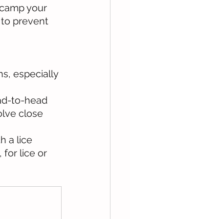
 camp your 
 to prevent 
ns, especially 
ead-to-head 
olve close 
h a lice 
for lice or 