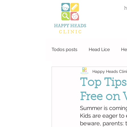
local life
h
Todos posts
Head Lice
He
Happy Heads Clin
Top Tips
Free on 
Summer is coming 
Kids are eager to
beware, parents: t