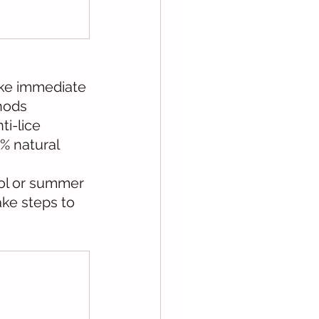
take immediate 
hods 
i-lice 
% natural 
ol or summer 
ke steps to 