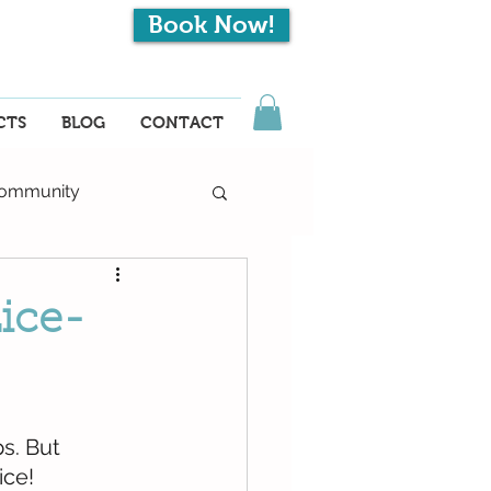
Book Now!
EN
CTS
BLOG
CONTACT
ommunity
Lice-
s. But 
ice!