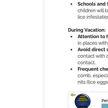
Schools and
children will
lice infestatio
During Vacation:
Attention to 
in places with
Avoid direct 
contact with 
contact.
Frequent che
comb, especia
nits (lice eggs
Pen