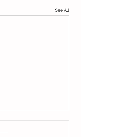
See All