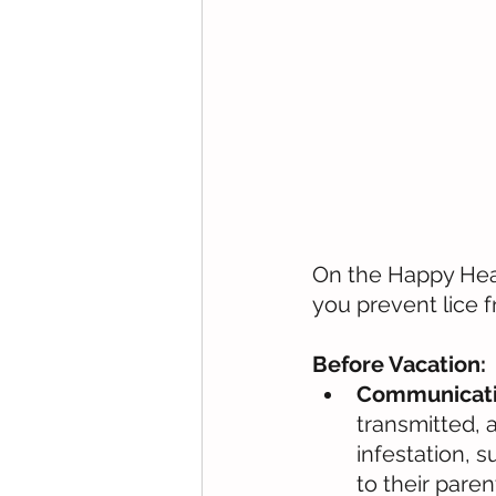
On the Happy Head
you prevent lice f
Before Vacation:
Communicatio
transmitted, 
infestation, 
to their pare