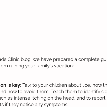
s Clinic blog, we have prepared a complete gui
rom ruining your family's vacation:
n is key:
 Talk to your children about lice, how t
and how to avoid them. Teach them to identify sig
such as intense itching on the head, and to report
nts if they notice any symptoms.