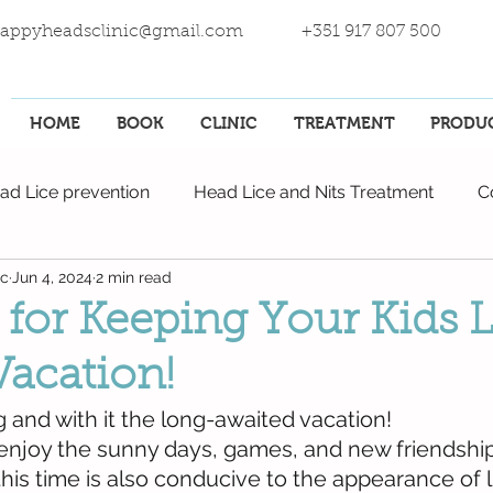
appyheadsclinic@gmail.com
+351 917 807 500
HOME
BOOK
CLINIC
TREATMENT
PRODU
ad Lice prevention
Head Lice and Nits Treatment
C
ic
Jun 4, 2024
2 min read
 for Keeping Your Kids 
Vacation!
and with it the long-awaited vacation!
 enjoy the sunny days, games, and new friendship
his time is also conducive to the appearance of l