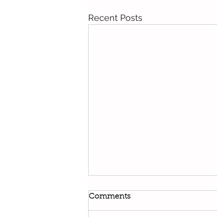
Recent Posts
Comments