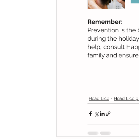
Remember:
Prevention is the 
during the holiday
help, consult Hap
family and ensure
Head Lice
Head Lice p